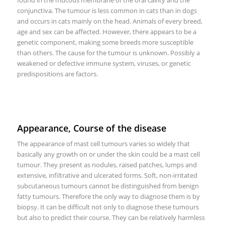
conjunctiva. The tumour is less common in cats than in dogs
and occurs in cats mainly on the head. Animals of every breed,
age and sex can be affected. However, there appears to be a
genetic component, making some breeds more susceptible
than others. The cause for the tumour is unknown. Possibly a
weakened or defective immune system, viruses, or genetic
predispositions are factors.
Appearance, Course of the disease
The appearance of mast cell tumours varies so widely that
basically any growth on or under the skin could be a mast cell
tumour. They present as nodules, raised patches, lumps and
extensive, infiltrative and ulcerated forms. Soft, non-irritated
subcutaneous tumours cannot be distinguished from benign
fatty tumours. Therefore the only way to diagnose them is by
biopsy. It can be difficult not only to diagnose these tumours
but also to predict their course. They can be relatively harmless