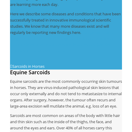
are learning more each day.
Here we describe some diseases and conditions that have been
successfully treated in innovative immunological scientific
studies. We know that many more diseases exist and will
regularly be reporting new findings here.
But please don’t
forget that these new findings on the immune system
have a direct and tremendous relevance not just for
animals but also for humans.
Sarcoids in Horses
Equine Sarcoids
Equine sarcoids are the most commonly occurring skin tumours
in horses. They are virus-induced pathological skin lesions that
occur only externally and do not tend to metastasize to internal
organs. After surgery, however, the tumour often recurs and
large-area excision will mutilate the animal, e.g. loss of an eye.
Sarcoids are most common on areas of the body with little hair
and thin skin such as the inside of the thighs, the face, and
around the eyes and ears. Over 40% of all horses carry this