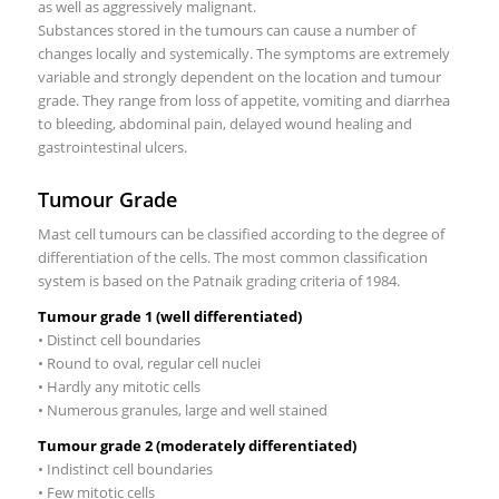
as well as aggressively malignant.
Substances stored in the tumours can cause a number of
changes locally and systemically. The symptoms are extremely
variable and strongly dependent on the location and tumour
grade. They range from loss of appetite, vomiting and diarrhea
to bleeding, abdominal pain, delayed wound healing and
gastrointestinal ulcers.
Tumour Grade
Mast cell tumours can be classified according to the degree of
differentiation of the cells. The most common classification
system is based on the Patnaik grading criteria of 1984.
Tumour grade 1 (well differentiated)
• Distinct cell boundaries
• Round to oval, regular cell nuclei
• Hardly any mitotic cells
• Numerous granules, large and well stained
Tumour grade 2 (moderately differentiated)
• Indistinct cell boundaries
• Few mitotic cells