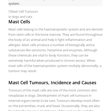
system.
Mast Cell Tumours
in dogs and cats
Mast Cells
Mast cells belong to the haematopoietic system and are derived
from stem cells in the bone marrow. They are found throughout
the body of an animal and help it fight inflammation and
allergies. Mast cells produce a number of biologically active
substances like serotonin, histamine and enzymes. Although
these chemicals are vital to body function, they can be
extremely harmful when produced in chronic excess. When
mast cells of the haematopoietic system multiply abnormally, a
tumour may result.
Mast Cell Tumours, Incidence and Causes
Tumours of the mast cells are one of the most common skin
neoplasias in dogs. Development of mast cell tumours in
internal organs tends to be rare. Tumours develop most often
on the extremities, trunk and head. Occasionally, they are also
found in the mucous membrane of the oral cavity and the