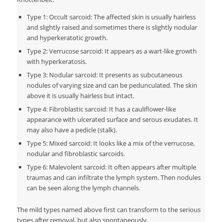
Type 1: Occult sarcoid: The affected skin is usually hairless
and slightly raised and sometimes there is slightly nodular
and hyperkeratotic growth.
Type 2: Verrucose sarcoid: It appears as a wart-like growth
with hyperkeratosis.
Type 3: Nodular sarcoid: It presents as subcutaneous
nodules of varying size and can be pedunculated. The skin
above it is usually hairless but intact.
Type 4: Fibroblastic sarcoid: It has a cauliflower-like
appearance with ulcerated surface and serous exudates. It
may also have a pedicle (stalk).
Type 5: Mixed sarcoid: It looks like a mix of the verrucose,
nodular and fibroblastic sarcoids.
Type 6: Malevolent sarcoid: It often appears after multiple
traumas and can infiltrate the lymph system. Then nodules
can be seen along the lymph channels.
The mild types named above first can transform to the serious
types after removal, but also spontaneously.