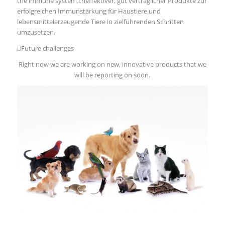
the immune system.cheffektiver, gut verträglicher Produkte zur
erfolgreichen Immunstärkung für Haustiere und
lebensmittelerzeugende Tiere in zielführenden Schritten
umzusetzen.
Future challenges
Right now we are working on new, innovative products that we
will be reporting on soon.