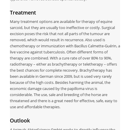
Treatment
Many treatment options are available for therapy of equine
sarcoid, but they are usually too ineffective or costly. Surgical
excision poses the risk that not all parts of the tumour are
removed, which would result in recurrence. Also used is
chemotherapy or immunization with Bacillus Calmette-Guérin, a
live vaccine against tuberculosis. Often different forms of
therapy are combined. With a cure rate of over 80% to 90%,
radiotherapy – either as brachytherapy or teletherapy – offers
the best chances for complete recovery. Brachytherapy has
been available in German since 2009, but is used very rarely
because of the high costs. Besides harming the animal, the
economic damage caused by the papilloma virus is
considerable. The use, sale and breeding of the horse are
threatened and there is a great need for effective, safe, easy to
use and affordable therapies.
Outlook
4 Animals AlsterScience GmbH works to directly influence the