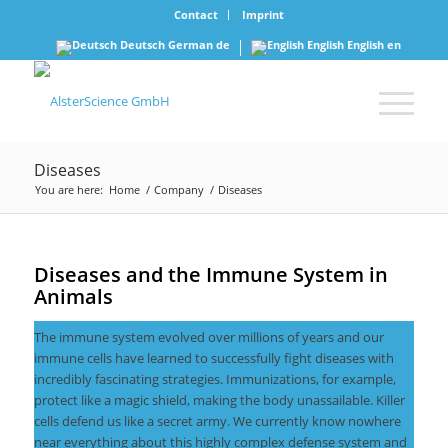
Contact
Imprint
Deutsch
German
de
English
English
en
Diseases
You are here:
Home
/
Company
/
Diseases
Diseases and the Immune System in
Animals
The immune system evolved over millions of years and our
immune cells have learned to successfully fight diseases with
incredibly fascinating strategies. Immunizations, for example,
protect like a magic shield, making the body unassailable. Killer
cells defend us like a secret army. We currently know nowhere
near everything about this highly complex defense system and