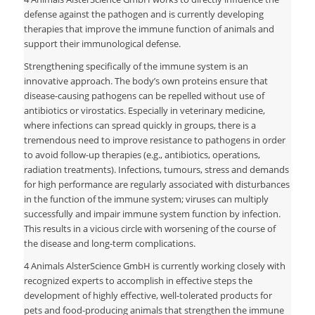
defense against the pathogen and is currently developing
therapies that improve the immune function of animals and
support their immunological defense.
Strengthening specifically of the immune system is an
innovative approach. The body’s own proteins ensure that
disease-causing pathogens can be repelled without use of
antibiotics or virostatics. Especially in veterinary medicine,
where infections can spread quickly in groups, there is a
tremendous need to improve resistance to pathogens in order
to avoid follow-up therapies (e.g., antibiotics, operations,
radiation treatments). Infections, tumours, stress and demands
for high performance are regularly associated with disturbances
in the function of the immune system; viruses can multiply
successfully and impair immune system function by infection.
This results in a vicious circle with worsening of the course of
the disease and long-term complications.
4 Animals AlsterScience GmbH is currently working closely with
recognized experts to accomplish in effective steps the
development of highly effective, well-tolerated products for
pets and food-producing animals that strengthen the immune