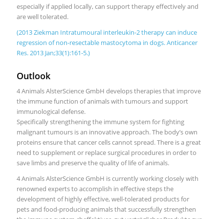
especially if applied locally, can support therapy effectively and
are well tolerated.
(2013 Ziekman Intratumoural interleukin-2 therapy can induce
regression of non-resectable mastocytoma in dogs. Anticancer
Res. 2013 Jan;33(1):161-5.)
Outlook
4 Animals AlsterScience GmbH develops therapies that improve
the immune function of animals with tumours and support
immunological defense.
Specifically strengthening the immune system for fighting
malignant tumours is an innovative approach. The body’s own
proteins ensure that cancer cells cannot spread. There is a great
need to supplement or replace surgical procedures in order to
save limbs and preserve the quality of life of animals.
4 Animals AlsterScience GmbH is currently working closely with
renowned experts to accomplish in effective steps the
development of highly effective, well-tolerated products for
pets and food-producing animals that successfully strengthen