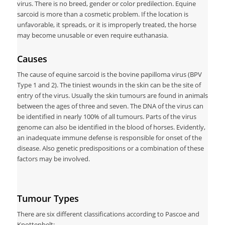
virus. There is no breed, gender or color predilection. Equine
sarcoid is more than a cosmetic problem. If the location is
unfavorable, it spreads, or it is improperly treated, the horse
may become unusable or even require euthanasia.
Causes
The cause of equine sarcoid is the bovine papilloma virus (BPV
Type 1 and 2). The tiniest wounds in the skin can be the site of
entry of the virus. Usually the skin tumours are found in animals
between the ages of three and seven. The DNA of the virus can
be identified in nearly 100% of all tumours. Parts of the virus
genome can also be identified in the blood of horses. Evidently,
an inadequate immune defense is responsible for onset of the
disease. Also genetic predispositions or a combination of these
factors may be involved.
Tumour Types
There are six different classifications according to Pascoe and
Knottenbelt: