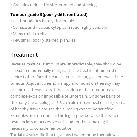
• Granules reduced in size, number and staining
Tumour grade 3 (poorly differentiated)
• Cell boundaries hardly discernible
• Cell size and nucleus-cytoplasm ratio highly variable
• Many mitotic cells
• Few small, poorly stained granules
Treatment
Because mast cell tumours are unpredictable, they should be
considered potentially malignant. The treatment method of
choice is therefore the earliest possible surgical removal of the
tumour. Adjuvant chemotherapy and radiation therapy may
also be used, especially if the location of the tumour makes
complete excision impossible or uncertain. On some parts of
the body the oncological 2-3 cm rule (i.e. removal of a large area
of healthy tissue around the tumour) cannot be satisfied.
Examples are tumours on the leg or paw because this would
result in loss of nerves, vessels and tendons, making it
necessary to consider amputation.
The latest scientific findings show that immune therapies,