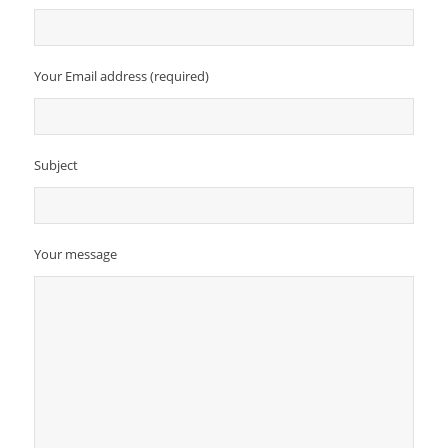
Your Email address (required)
Subject
Your message