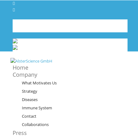
Contact
Imprint
Deutsch
German
de
English
English
en
Home
Company
What Motivates Us
Strategy
Diseases
Immune System
Contact
Collaborations
Press