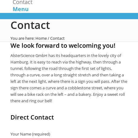
Contact
Menu
Contact
You are here:
Home
/
Contact
We look forward to welcoming you!
AlsterScience GmbH has its headquarters in the lovely city of
Hamburg. It is easy to reach via the highway, then through a
tunnel, following the road through the first set of lights,
through a curve, over a long straight stretch and then taking a
left at the next light, where there is a sign you will pass. After the
sign there comes a curve and a cobblestone street, where you
will see a bike rack on the left – and a bakery. Enjoy a sweet roll
there and ring our bell!
Direct Contact
Your Name (required)